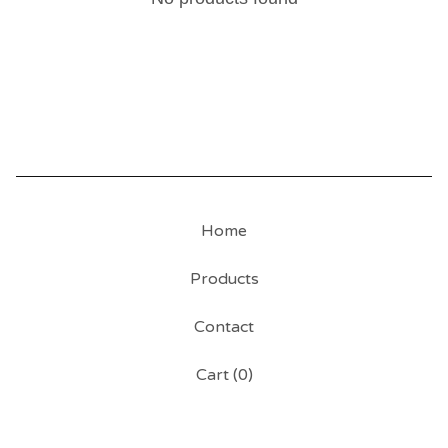
Home
Products
Contact
Cart (
0
)