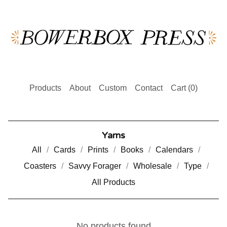
Products
About
Custom
Contact
Cart (
0
)
Yarns
All
Cards
Prints
Books
Calendars
Coasters
Savvy Forager
Wholesale
Type
All Products
No products found