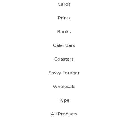
Cards
Prints
Books
Calendars
Coasters
Savvy Forager
Wholesale
Type
All Products