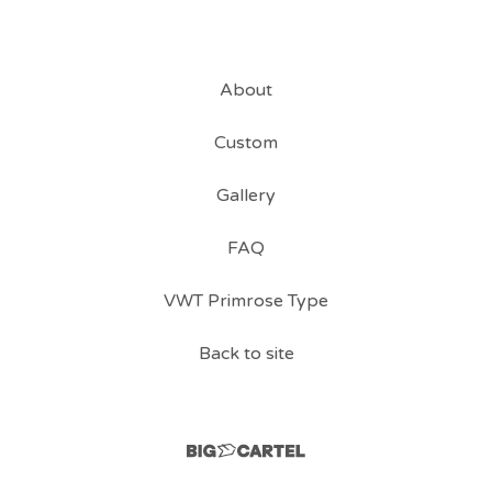
About
Custom
Gallery
FAQ
VWT Primrose Type
Back to site