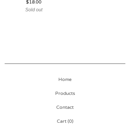
$
18.00
Sold out
Home
Products
Contact
Cart (
0
)