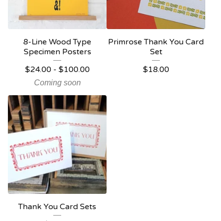
8-Line Wood Type
Primrose Thank You Card
Specimen Posters
Set
$
24.00 -
$
100.00
$
18.00
Coming soon
Thank You Card Sets