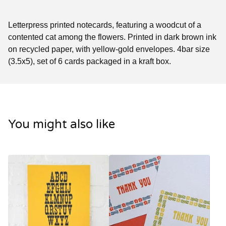
Letterpress printed notecards, featuring a woodcut of a
contented cat among the flowers. Printed in dark brown ink
on recycled paper, with yellow-gold envelopes. 4bar size
(3.5x5), set of 6 cards packaged in a kraft box.
You might also like