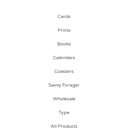
Cards
Prints
Books
Calendars
Coasters
Savvy Forager
Wholesale
Type
All Products