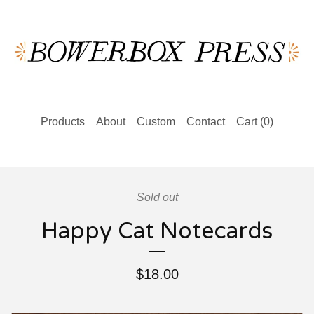
Products
About
Custom
Contact
Cart (
0
)
Sold out
Happy Cat Notecards
$
18.00